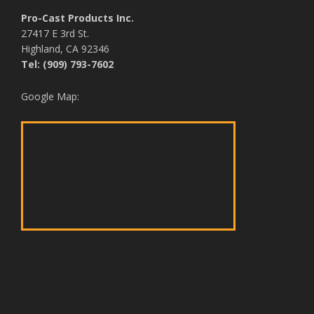
Pro-Cast Products Inc.
27417 E 3rd St.
Highland, CA 92346
Tel: (909) 793-7602
Google Map: