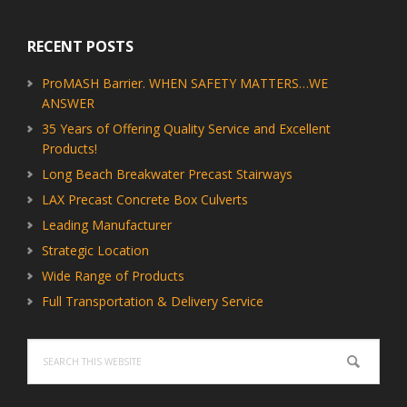
RECENT POSTS
ProMASH Barrier. WHEN SAFETY MATTERS…WE
ANSWER
35 Years of Offering Quality Service and Excellent
Products!
Long Beach Breakwater Precast Stairways
LAX Precast Concrete Box Culverts
Leading Manufacturer
Strategic Location
Wide Range of Products
Full Transportation & Delivery Service
Search
this
website