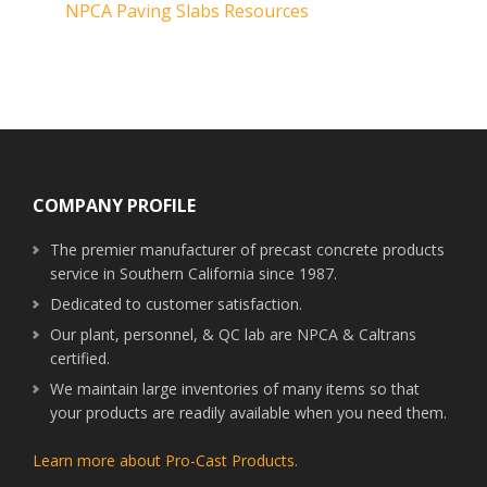
NPCA Paving Slabs Resources
Footer
COMPANY PROFILE
The premier manufacturer of precast concrete products
service in Southern California since 1987.
Dedicated to customer satisfaction.
Our plant, personnel, & QC lab are NPCA & Caltrans
certified.
We maintain large inventories of many items so that
your products are readily available when you need them.
Learn more about Pro-Cast Products.