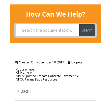
How Can We Help?
Search
Created On
November 10, 2017
by
pete
You are here:
KB Home
NPCA - Jointed Precast Concrete Pavement
NPCA Paving Slabs Resources
< Back