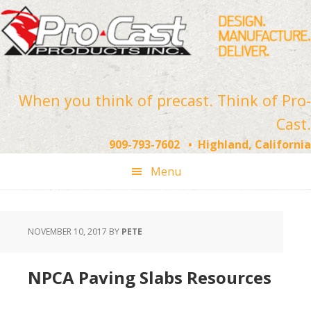
Skip
Skip
Skip
to
to
to
primary
main
footer
navigation
content
When you think of precast. Think of Pro-
Cast.
909-793-7602 • Highland, California
Menu
NOVEMBER 10, 2017
BY
PETE
NPCA Paving Slabs Resources